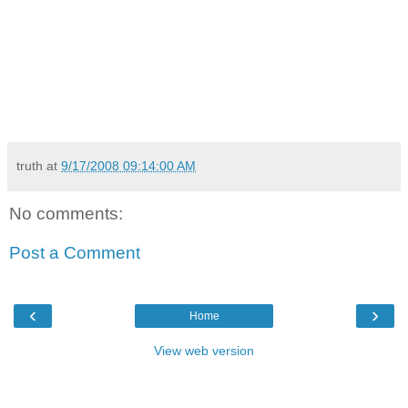
truth
at
9/17/2008 09:14:00 AM
No comments:
Post a Comment
‹
›
Home
View web version