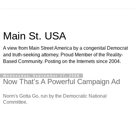
Main St. USA
A view from Main Street America by a congenital Democrat
and truth-seeking attorney. Proud Member of the Reality-
Based Community. Posting on the Internets since 2004.
Wednesday, September 17, 2008
Now That's A Powerful Campaign Ad
Norm's Gotta Go, run by the Democratic National
Committee.